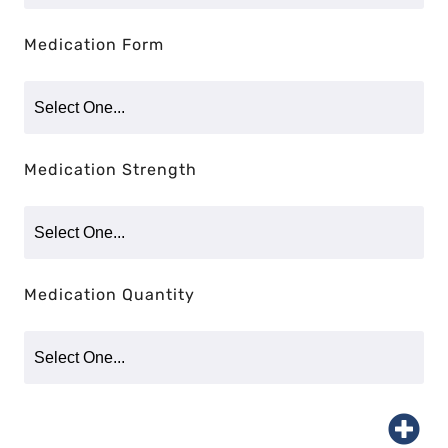
Medication Form
Medication Strength
Medication Quantity