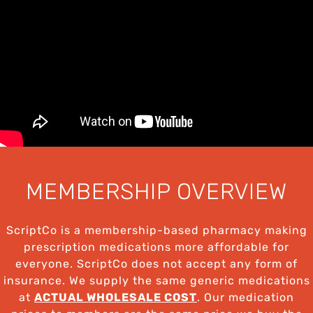
MEMBERSHIP OVERVIEW
ScriptCo is a membership-based pharmacy making
prescription medications more affordable for
everyone. ScriptCo does not accept any form of
insurance. We supply the same generic medications
at
ACTUAL WHOLESALE COST
. Our medication