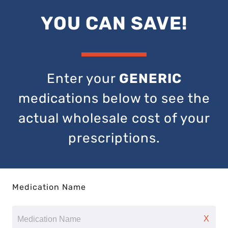
YOU CAN SAVE!
Enter your
GENERIC
medications below to see the
actual wholesale cost of your
prescriptions.
Medication Name