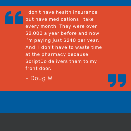
I don’t have health insurance
but have medications I take
every month. They were over
$2,000 a year before and now
I’m paying just $240 per year.
And, I don’t have to waste time
at the pharmacy because
ScriptCo delivers them to my
front door.
- Doug W