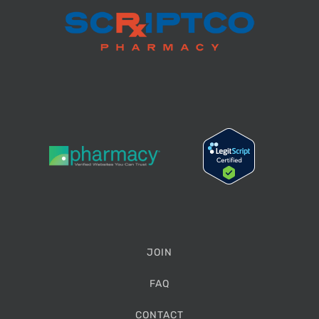
JOIN
FAQ
CONTACT