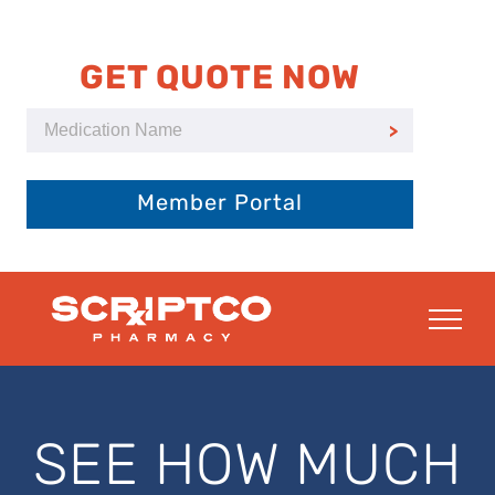
Skip
to
content
GET QUOTE NOW
Member Portal
SEE HOW MUCH