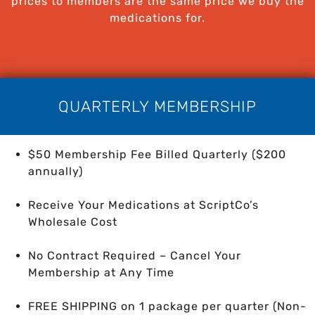
prices to members are the same price we buy the
medications for.
QUARTERLY MEMBERSHIP
$50 Membership Fee Billed Quarterly ($200
annually)
Receive Your Medications at ScriptCo’s
Wholesale Cost
No Contract Required – Cancel Your
Membership at Any Time
FREE SHIPPING on 1 package per quarter
(Non-