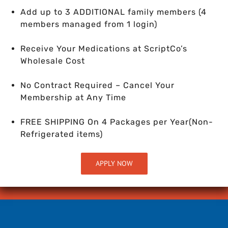
Add up to 3 ADDITIONAL family members (4
members managed from 1 login)
Receive Your Medications at ScriptCo’s
Wholesale Cost
No Contract Required – Cancel Your
Membership at Any Time
FREE SHIPPING On 4 Packages per Year
(Non-
Refrigerated items)
APPLY NOW