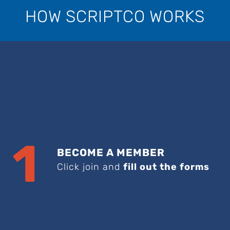
HOW SCRIPTCO WORKS
1
BECOME A MEMBER
Click join and
fill out the forms