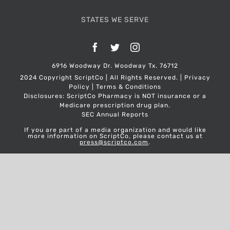
STATES WE SERVE
Facebook
Twitter
Instagram
6916 Woodway Dr. Woodway Tx. 76712
2024 Copyright ScriptCo | All Rights Reserved. |
Privacy
Policy
|
Terms & Conditions
Disclosures: ScriptCo Pharmacy is NOT insurance or a
Medicare prescription drug plan.
SEC Annual Reports
If you are part of a media organization and would like
more information on ScriptCo, please contact us at
press@scriptco.com
.