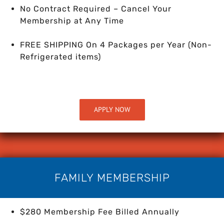
No Contract Required – Cancel Your
Membership at Any Time
FREE SHIPPING On 4 Packages per Year
(Non-
Refrigerated items)
APPLY NOW
FAMILY MEMBERSHIP
$280 Membership Fee Billed Annually