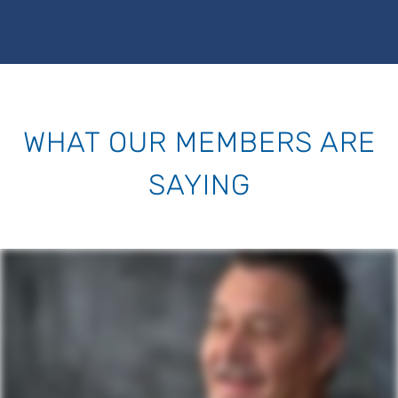
WHAT OUR MEMBERS ARE
SAYING