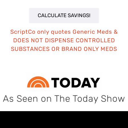
ScriptCo only quotes Generic Meds
&
DOES NOT DISPENSE CONTROLLED
SUBSTANCES OR BRAND ONLY MEDS
As Seen on The Today Show