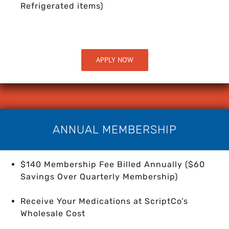
Refrigerated items)
APPLY NOW
ANNUAL MEMBERSHIP
$140 Membership Fee Billed Annually ($60
Savings Over Quarterly Membership)
Receive Your Medications at ScriptCo’s
Wholesale Cost