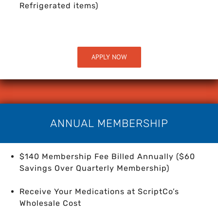
Refrigerated items)
APPLY NOW
ANNUAL MEMBERSHIP
$140 Membership Fee Billed Annually ($60
Savings Over Quarterly Membership)
Receive Your Medications at ScriptCo’s
Wholesale Cost