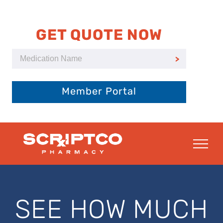
Skip
to
content
GET QUOTE NOW
Member Portal
SEE HOW MUCH