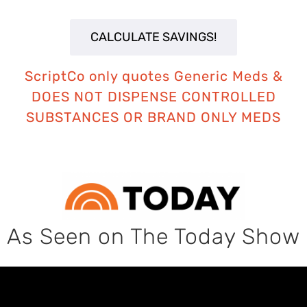
ScriptCo only quotes Generic Meds
&
DOES NOT DISPENSE CONTROLLED
SUBSTANCES OR BRAND ONLY MEDS
As Seen on The Today Show