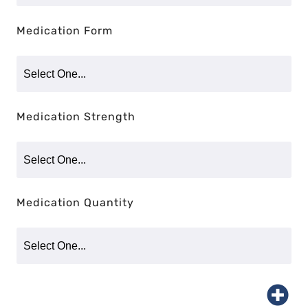
Medication Form
Medication Strength
Medication Quantity