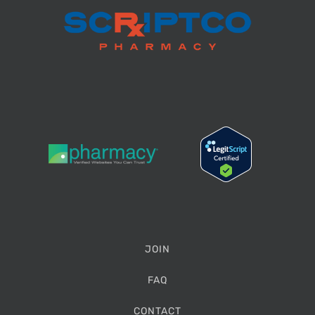
JOIN
FAQ
CONTACT