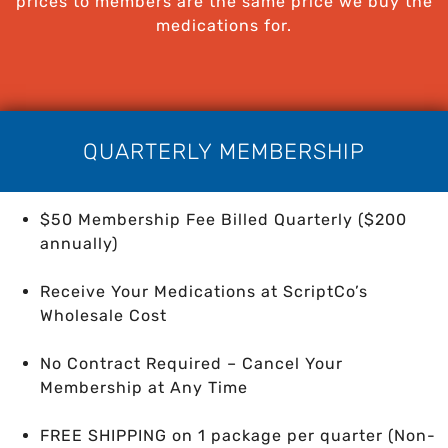
prices to members are the same price we buy the
medications for.
QUARTERLY MEMBERSHIP
$50 Membership Fee Billed Quarterly ($200
annually)
Receive Your Medications at ScriptCo’s
Wholesale Cost
No Contract Required – Cancel Your
Membership at Any Time
FREE SHIPPING on 1 package per quarter
(Non-