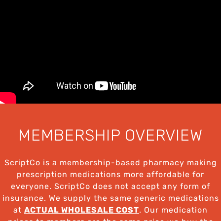
MEMBERSHIP OVERVIEW
ScriptCo is a membership-based pharmacy making
prescription medications more affordable for
everyone. ScriptCo does not accept any form of
insurance. We supply the same generic medications
at
ACTUAL WHOLESALE COST
. Our medication