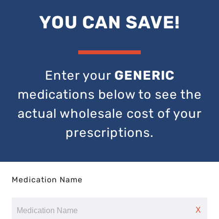
YOU CAN SAVE!
Enter your
GENERIC
medications below to see the
actual wholesale cost of your
prescriptions.
Medication Name