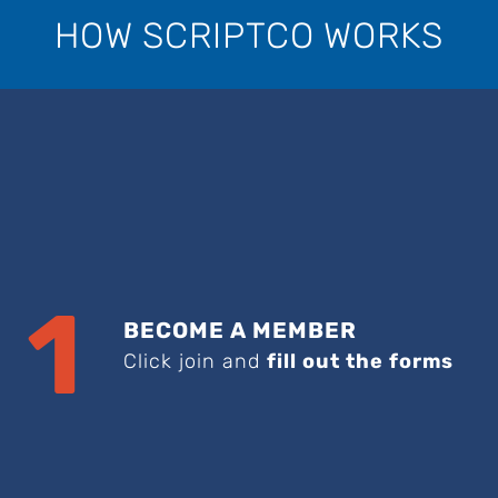
HOW SCRIPTCO WORKS
1
BECOME A MEMBER
Click join and
fill out the forms