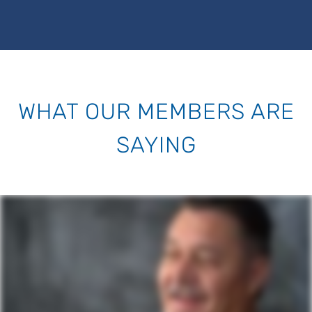
WHAT OUR MEMBERS ARE
SAYING