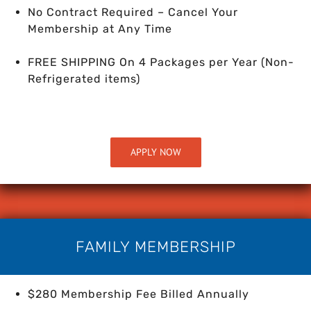
No Contract Required – Cancel Your
Membership at Any Time
FREE SHIPPING On 4 Packages per Year
(Non-
Refrigerated items)
APPLY NOW
FAMILY MEMBERSHIP
$280 Membership Fee Billed Annually