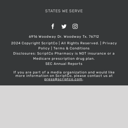
STATES WE SERVE
Facebook
Twitter
Instagram
6916 Woodway Dr. Woodway Tx. 76712
2024 Copyright ScriptCo | All Rights Reserved. |
Privacy
Policy
|
Terms & Conditions
Disclosures: ScriptCo Pharmacy is NOT insurance or a
Medicare prescription drug plan.
SEC Annual Reports
If you are part of a media organization and would like
more information on ScriptCo, please contact us at
press@scriptco.com
.