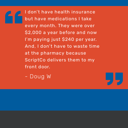
I don’t have health insurance
but have medications I take
every month. They were over
$2,000 a year before and now
I’m paying just $240 per year.
And, I don’t have to waste time
at the pharmacy because
ScriptCo delivers them to my
front door.
- Doug W