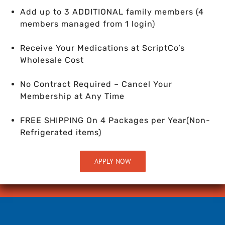
Add up to 3 ADDITIONAL family members (4
members managed from 1 login)
Receive Your Medications at ScriptCo’s
Wholesale Cost
No Contract Required – Cancel Your
Membership at Any Time
FREE SHIPPING On 4 Packages per Year
(Non-
Refrigerated items)
APPLY NOW