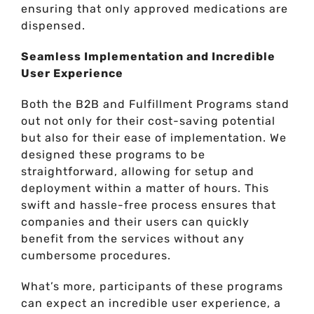
ensuring that only approved medications are
dispensed.
Seamless Implementation and Incredible
User Experience
Both the B2B and Fulfillment Programs stand
out not only for their cost-saving potential
but also for their ease of implementation. We
designed these programs to be
straightforward, allowing for setup and
deployment within a matter of hours. This
swift and hassle-free process ensures that
companies and their users can quickly
benefit from the services without any
cumbersome procedures.
What’s more, participants of these programs
can expect an incredible user experience, a