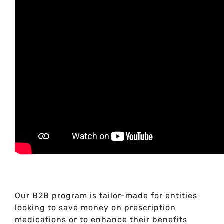
Our B2B program is tailor-made for entities
looking to save money on prescription
medications or to enhance their benefits