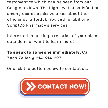
testament to which can be seen from our
Google reviews. The high level of satisfaction
among users speaks volumes about the
efficiency, affordability, and reliability of
ScriptCo Pharmacy’s services.
Interested in getting a re-price of your claim
data done or want to learn more?
To speak to someone immediately
: Call
Zach Zeller @ 214-914-2971
Or click the button below to contact us.