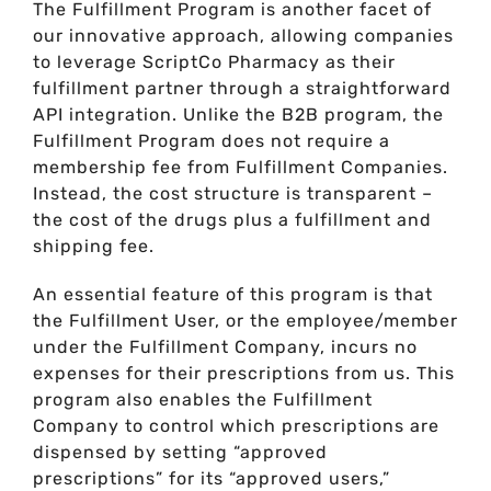
The Fulfillment Program is another facet of
our innovative approach, allowing companies
to leverage ScriptCo Pharmacy as their
fulfillment partner through a straightforward
API integration. Unlike the B2B program, the
Fulfillment Program does not require a
membership fee from Fulfillment Companies.
Instead, the cost structure is transparent –
the cost of the drugs plus a fulfillment and
shipping fee.
An essential feature of this program is that
the Fulfillment User, or the employee/member
under the Fulfillment Company, incurs no
expenses for their prescriptions from us. This
program also enables the Fulfillment
Company to control which prescriptions are
dispensed by setting “approved
prescriptions” for its “approved users,”