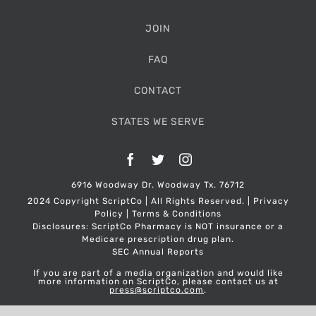
JOIN
FAQ
CONTACT
STATES WE SERVE
Facebook
Twitter
Instagram
6916 Woodway Dr. Woodway Tx. 76712
2024 Copyright ScriptCo | All Rights Reserved. |
Privacy
Policy
|
Terms & Conditions
Disclosures: ScriptCo Pharmacy is NOT insurance or a
Medicare prescription drug plan.
SEC Annual Reports
If you are part of a media organization and would like
more information on ScriptCo, please contact us at
press@scriptco.com
.