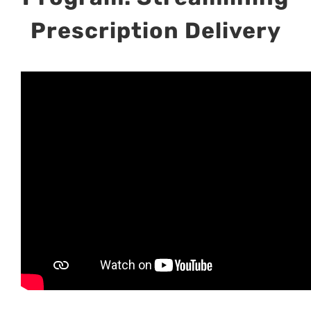
Prescription Delivery