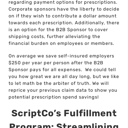
regarding payment options for prescriptions.
Corporate sponsors have the liberty to decide
on if they wish to contribute a dollar amount
towards each prescription. Additionally, there
is an option for the B2B Sponsor to cover
shipping costs, further alleviating the
financial burden on employees or members.
On average we save self-insured employers
$250 per year per person after the B2B
Sponsor pays for all expenses. We could tell
you how great we are all day long, but we like
to let math be the arbiter of truth. We will
reprice your previous claim data to show you
potential prescription spend savings!
ScriptCo’s Fulfillment
Program: Streamlining