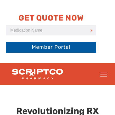
Skip
to
content
GET QUOTE NOW
Member Portal
Revolutionizing RX