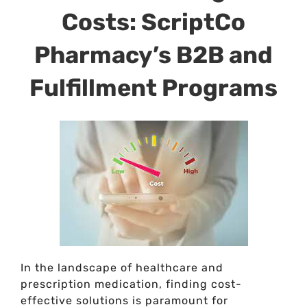
Costs: ScriptCo
Pharmacy’s B2B and
Fulfillment Programs
In the landscape of healthcare and
prescription medication, finding cost-
effective solutions is paramount for