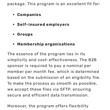
package. This program is an excellent fit for:
Companies
Self-insured employers
Groups
Membership organizations
The essence of the program lies in its
simplicity and cost-effectiveness. The B2B
sponsor is required to pay a nominal per
member per month fee, which is determined
based on the submission of an eligibility file.
To make the process as smooth as possible,
we accept these files via SFTP, ensuring
secure and efficient data transmission.
Moreover, the program offers flexibility