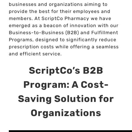
businesses and organizations aiming to
provide the best for their employees and
members. At ScriptCo Pharmacy we have
emerged as a beacon of innovation with our
Business-to-Business (B2B) and Fulfillment
Programs, designed to significantly reduce
prescription costs while offering a seamless
and efficient service.
ScriptCo’s B2B
Program: A Cost-
Saving Solution for
Organizations