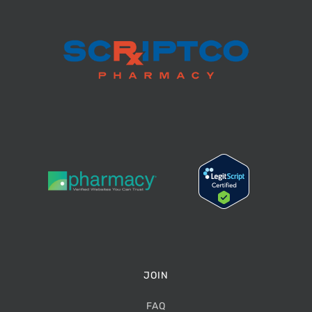
JOIN
FAQ