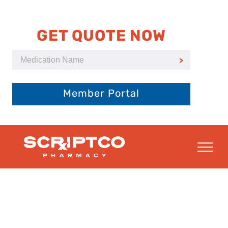
Skip
to
content
GET QUOTE NOW
Member Portal