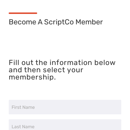
Become A ScriptCo Member
Fill out the information below
and then select your
membership.