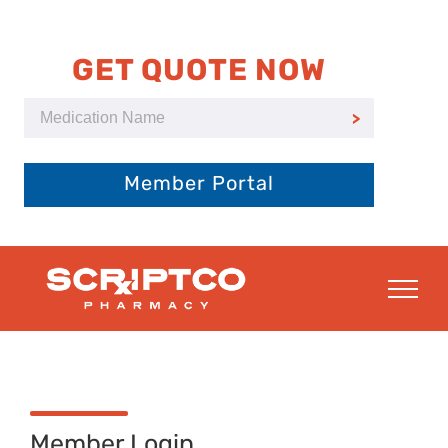
Skip
to
content
GET QUOTE NOW
Member Portal
Member Login