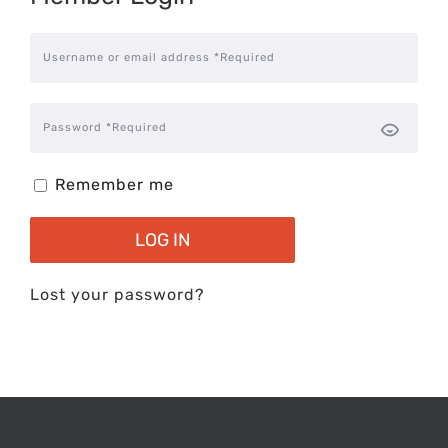
Username or email address *Required
Password *Required
Remember me
LOG IN
Lost your password?