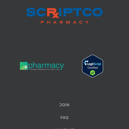
JOIN
FAQ