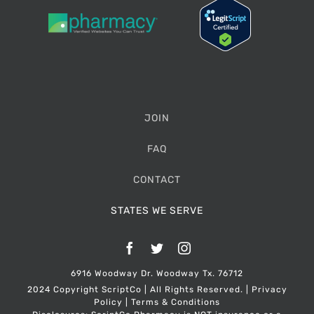
JOIN
FAQ
CONTACT
STATES WE SERVE
Facebook
Twitter
Instagram
6916 Woodway Dr. Woodway Tx. 76712
2024 Copyright ScriptCo | All Rights Reserved. |
Privacy
Policy
|
Terms & Conditions