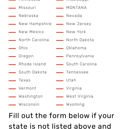
Missouri
MONTANA
Nebraska
Nevada
New Hampshire
New Jersey
New Mexico
New York
North Carolina
North Dakota
Ohio
Oklahoma
Oregon
Pennsylvania
Rhode Island
South Carolina
South Dakota
Tennessee
Texas
Utah
Vermont
Virginia
Washington
West Virginia
Wisconsin
Wyoming
Fill out the form below if your
state is not listed above and