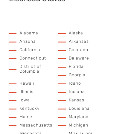
Alabama
Alaska
Arizona
Arkansas
California
Colorado
Connecticut
Delaware
District of
Florida
Columbia
Georgia
Hawaii
Idaho
Illinois
Indiana
Iowa
Kansas
Kentucky
Louisiana
Maine
Maryland
Massachusetts
Michigan
Minnesota
Mississippi