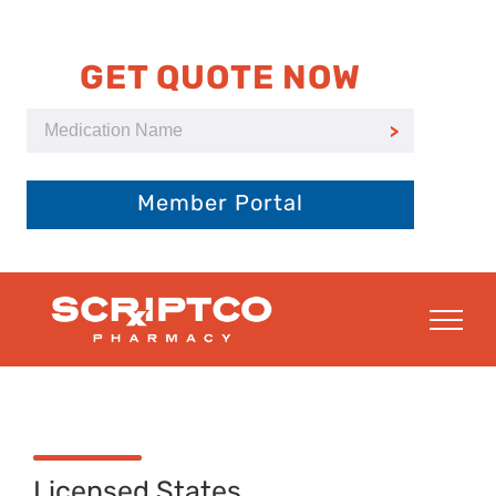
Skip
to
content
GET QUOTE NOW
Member Portal
Licensed States