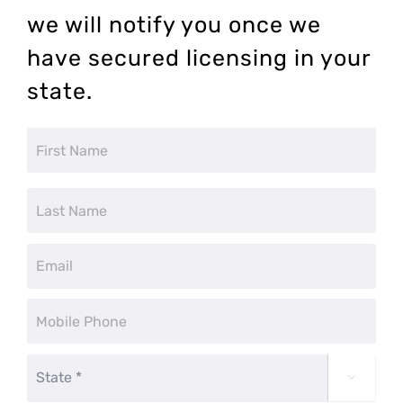
we will notify you once we
have secured licensing in your
state.
