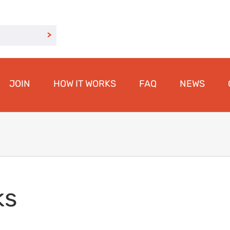
JOIN
HOW IT WORKS
FAQ
NEWS
ks