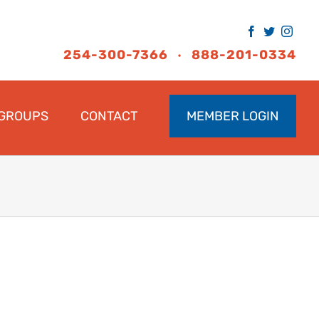
Facebook
Twitter
Inst
254-300-7366
888-201-0334
•
GROUPS
CONTACT
MEMBER LOGIN