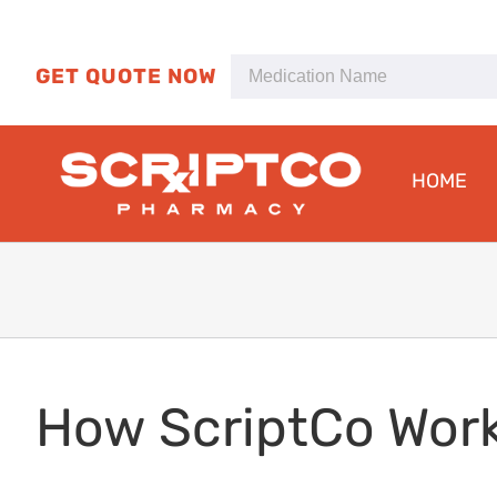
Skip
to
content
GET QUOTE NOW
HOME
How ScriptCo Wor