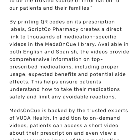
to be the trusted source of information for
our patients and their families.”
By printing QR codes on its prescription
labels, ScriptCo Pharmacy creates a direct
link to thousands of medication-specific
videos in the MedsOnCue library. Available in
both English and Spanish, the videos provide
comprehensive information on top-
prescribed medications, including proper
usage, expected benefits and potential side
effects. This helps ensure patients
understand how to take their medications
safely and limit any avoidable reactions.
MedsOnCue is backed by the trusted experts
of
VUCA Health
. In addition to on-demand
videos, patients can access a short video
about their prescription and even view a