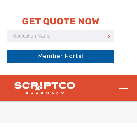
Skip
to
content
GET QUOTE NOW
Member Portal