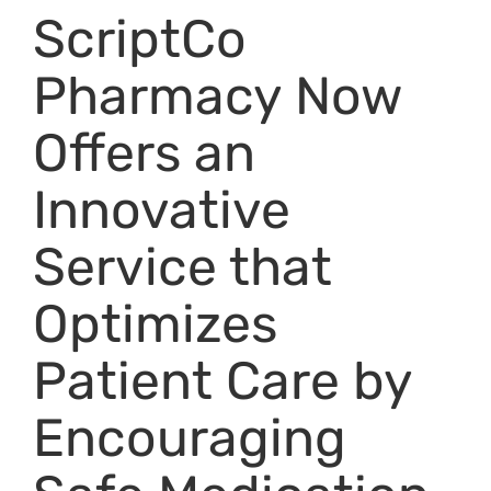
ScriptCo
Pharmacy Now
Offers an
Innovative
Service that
Optimizes
Patient Care by
Encouraging