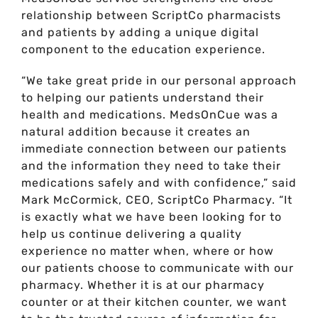
relationship between ScriptCo pharmacists
and patients by adding a unique digital
component to the education experience.
“We take great pride in our personal approach
to helping our patients understand their
health and medications. MedsOnCue was a
natural addition because it creates an
immediate connection between our patients
and the information they need to take their
medications safely and with confidence,” said
Mark McCormick, CEO, ScriptCo Pharmacy. “It
is exactly what we have been looking for to
help us continue delivering a quality
experience no matter when, where or how
our patients choose to communicate with our
pharmacy. Whether it is at our pharmacy
counter or at their kitchen counter, we want