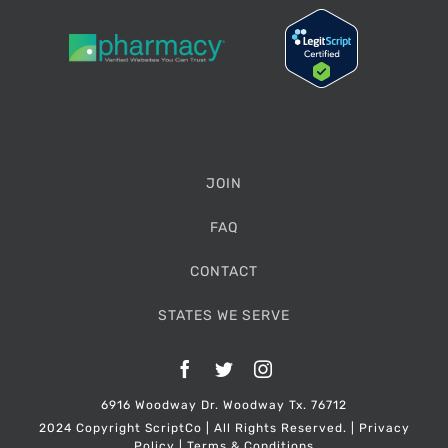
JOIN
FAQ
CONTACT
STATES WE SERVE
Facebook
Twitter
Instagram
6916 Woodway Dr. Woodway Tx. 76712
2024 Copyright ScriptCo | All Rights Reserved. |
Privacy
Policy
|
Terms & Conditions