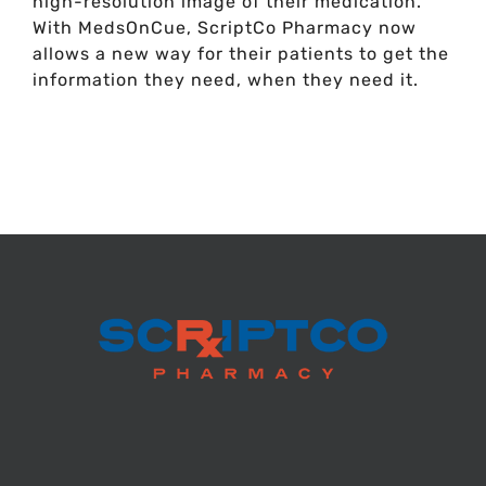
high-resolution image of their medication.
With MedsOnCue, ScriptCo Pharmacy now
allows a new way for their patients to get the
information they need, when they need it.