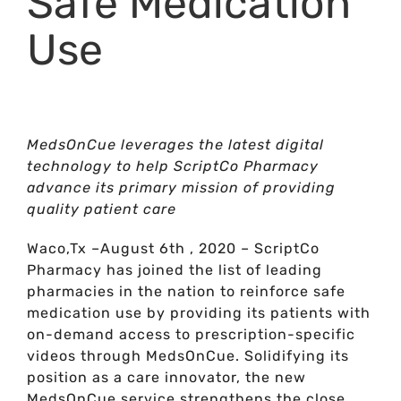
Safe Medication
Use
MedsOnCue leverages the latest digital
technology to help ScriptCo Pharmacy
advance its primary mission of providing
quality patient care
Waco,Tx –August 6th , 2020 – ScriptCo
Pharmacy has joined the list of leading
pharmacies in the nation to reinforce safe
medication use by providing its patients with
on-demand access to prescription-specific
videos through MedsOnCue. Solidifying its
position as a care innovator, the new
MedsOnCue service strengthens the close